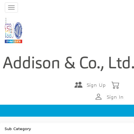
Sign Up
Sign In
Sub Category