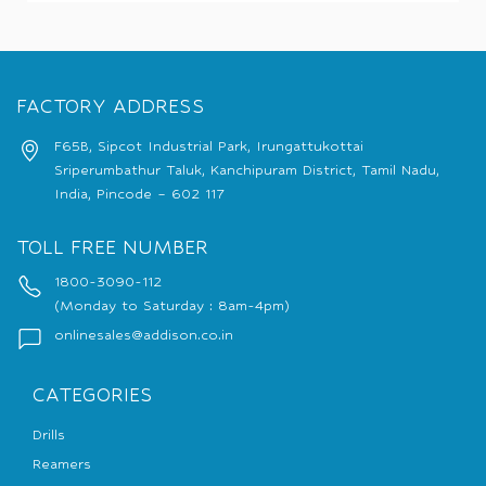
FACTORY ADDRESS
F65B, Sipcot Industrial Park, Irungattukottai
Sriperumbathur Taluk, Kanchipuram District, Tamil Nadu,
India, Pincode – 602 117
TOLL FREE NUMBER
1800-3090-112
(Monday to Saturday : 8am-4pm)
onlinesales@addison.co.in
CATEGORIES
Drills
Reamers