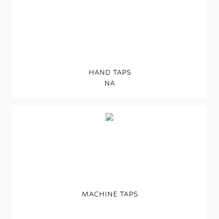
HAND TAPS
NA
MACHINE TAPS