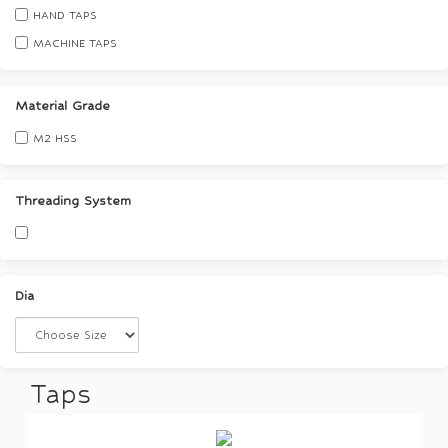
HAND TAPS
MACHINE TAPS
Material Grade
M2 HSS
Threading System
Dia
Taps