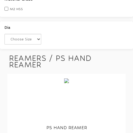
M2 HSS
Dia
REAMERS / PS HAND
REAMER
PS HAND REAMER