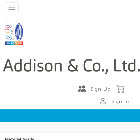
Sign Up
Sign In
Material Grade