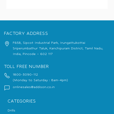
FACTORY ADDRESS
F65B, Sipcot Industrial Park, Irungattukottai
Sriperumbathur Taluk, Kanchipuram District, Tamil Nadu,
India, Pincode – 602 117
TOLL FREE NUMBER
1800-3090-112
(Monday to Saturday : 8am-4pm)
onlinesales@addison.co.in
CATEGORIES
Drills